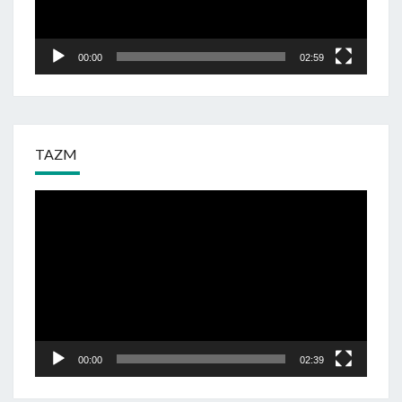
00:00
02:59
TAZM
Odtwarzacz
video
00:00
02:39