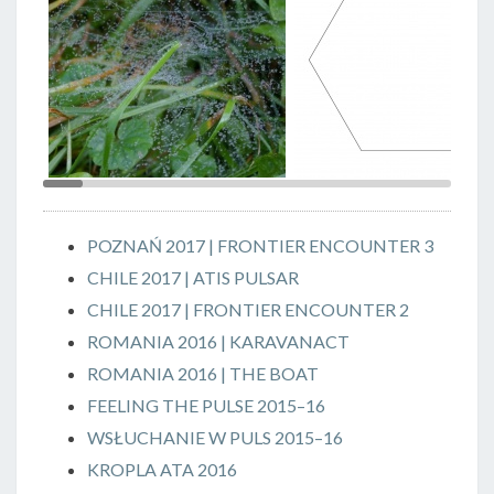
>
Rosa || Dew, photo Grzegorz
SERCE || HEART, May 2016,
Ziółkowski
graphic design Maciej
Pachowicz
POZNAŃ 2017 | FRONTIER ENCOUNTER 3
CHILE 2017 | ATIS PULSAR
CHILE 2017 | FRONTIER ENCOUNTER 2
ROMANIA 2016 | KARAVANACT
ROMANIA 2016 | THE BOAT
FEELING THE PULSE 2015–16
WSŁUCHANIE W PULS 2015–16
KROPLA ATA 2016