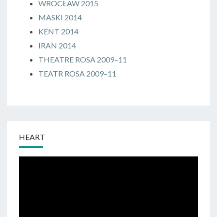
WROCŁAW 2015
MASKI 2014
KENT 2014
IRAN 2014
THEATRE ROSA 2009–11
TEATR ROSA 2009–11
HEART
Odtwarzacz
video