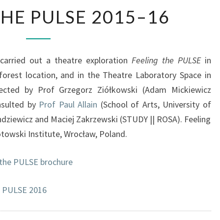
F
THE PULSE 2015–16
E
E
L
I
arried out a theatre exploration
Feeling the PULSE
in
N
forest location, and in the Theatre Laboratory Space in
G
rected by Prof Grzegorz Ziółkowski (Adam Mickiewicz
T
H
nsulted by
Prof Paul Allain
(School of Arts, University of
E
hdziewicz and Maciej Zakrzewski (STUDY || ROSA). Feeling
P
towski Institute, Wrocław, Poland.
U
L
 the PULSE brochure
S
E
2
e PULSE 2016
0
1