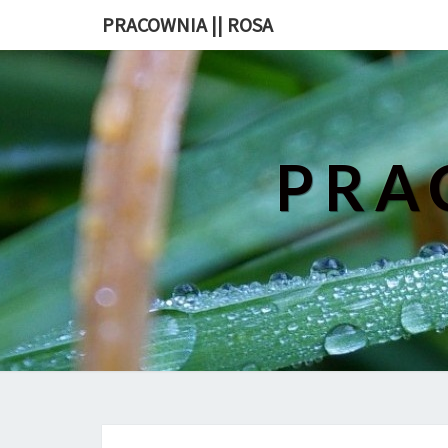
PRACOWNIA || ROSA
PRA