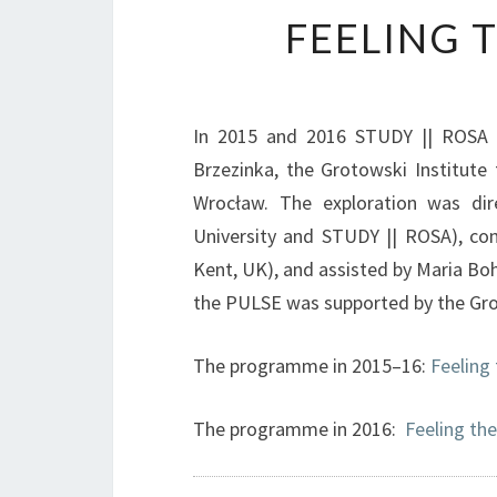
FEELING 
In 2015 and 2016 STUDY || ROSA c
Brzezinka, the Grotowski Institute 
Wrocław. The exploration was di
University and STUDY || ROSA), co
Kent, UK), and assisted by Maria Bo
the PULSE was supported by the Gro
The programme in 2015–16:
Feeling
The programme in 2016:
Feeling th