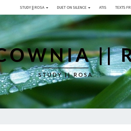
STUDY || ROSA
DUET ON SILENCE
ATIS
TEXTS F
COWNIA || 
STUDY || ROSA