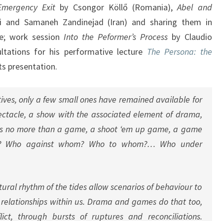
Emergency Exit
by Csongor Köllő (Romania),
Abel and
 and Samaneh Zandinejad (Iran) and sharing them in
nce; work session
Into the Peformer’s Process
by Claudio
ltations for his performative lecture
The Persona: the
ts presentation.
atives, only a few small ones have remained available for
ectacle, a show with the associated element of drama,
is no more than a game, a shoot ‘em up game, a game
om? Who against whom? Who to whom?… Who under
tural rhythm of the tides allow scenarios of behaviour to
f relationships within us. Drama and games do that too,
lict, through bursts of ruptures and reconciliations.