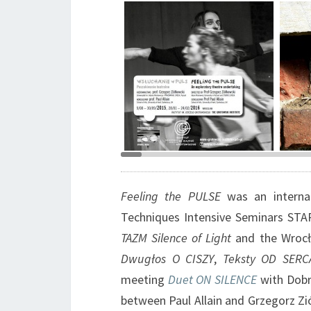
Graphic design Barbara
Brzez
Bergner-Kaczmarek
Grzeg
Feeling the PULSE
was an internati
Techniques Intensive Seminars STA
TAZM Silence of Light
and the Wroc
Dwugłos O CISZY
,
Teksty OD SERC
meeting
Duet ON SILENCE
with Dob
between Paul Allain and Grzegorz Zi