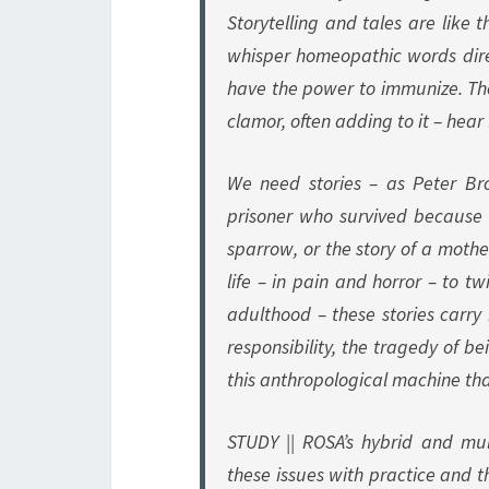
Storytelling and tales are like 
whisper homeopathic words dire
have the power to immunize. T
clamor, often adding to it – hear 
We need stories – as Peter Br
prisoner who survived because h
sparrow, or the story of a mothe
life – in pain and horror – to t
adulthood – these stories carry
responsibility, the tragedy of b
this anthropological machine th
STUDY || ROSA’s hybrid and mul
these issues with practice and t