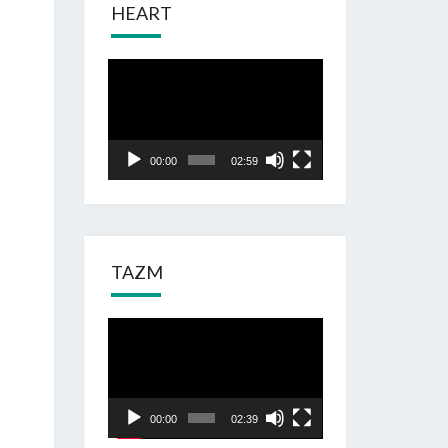
HEART
Odtwarzacz
video
00:00
02:59
TAZM
Odtwarzacz
video
00:00
02:39