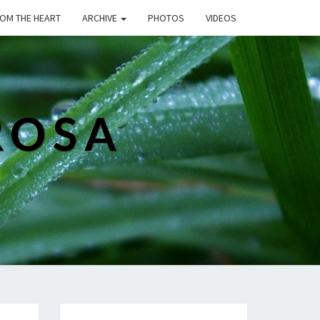
ROM THE HEART
ARCHIVE
PHOTOS
VIDEOS
ROSA