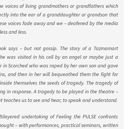
the voices of living grandmothers or grandfathers which
ctly into the ear of a granddaughter or grandson that
hese voices fade away and we – deafened by the media
less and less.
ook says – but not gossip. The story of a Tazmamart
e was visited in his cell by an angel or maybe just a
r in
Scorched
who was raped by her own son and gave
wins, and then in her will bequeathed them the fight for
 inside themselves the seeds of tragedy. The tragedy of
eing in response. A tragedy to be played in the theatre –
at teaches us to see and hear, to speak and understand.
tilayered undertaking of Feeling the PULSE confronts
hought – with performances, practical seminars, written