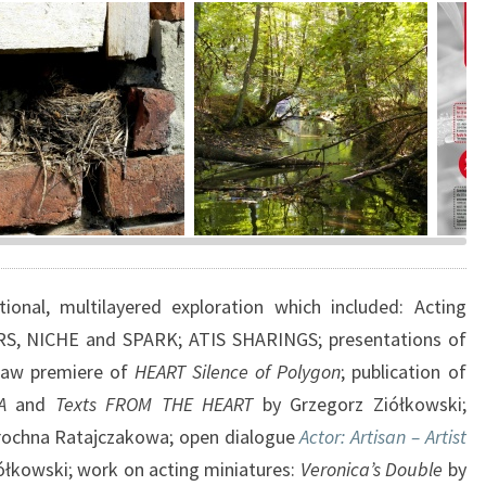
5
–
1
6
?
>
inka, 2008, photo
Stream in Brzezinka, 2015,
ATIS 
orz Ziółkowski
photo Grzegorz Ziółkowski
desig
Kacz
onal, multilayered exploration which included: Acting
RS, NICHE and SPARK; ATIS SHARINGS; presentations of
ław premiere of
HEART Silence of Polygon
; publication of
A
and
Texts FROM THE HEART
by Grzegorz Ziółkowski;
rochna Ratajczakowa; open dialogue
Actor: Artisan – Artist
ółkowski; work on acting miniatures:
Veronica’s Double
by