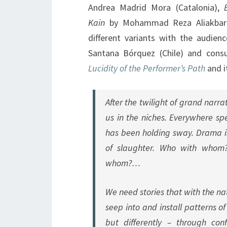
Andrea Madrid Mora (Catalonia),
Kain
by Mohammad Reza Aliakbari
different variants with the audie
Santana Bórquez (Chile) and consu
Lucidity of the Performer’s Path
and i
After the twilight of grand narr
us in the niches. Everywhere sp
has been holding sway. Drama 
of slaughter. Who with wh
whom?…
We need stories that with the na
seep into and install patterns o
but differently – through conf